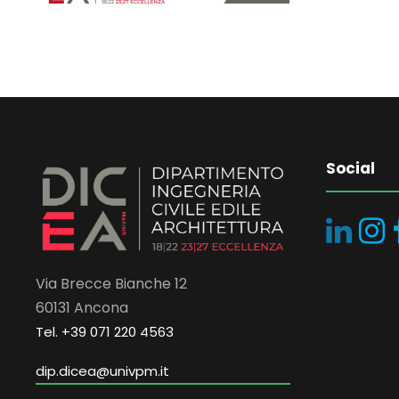
Social
Via Brecce Bianche 12
60131 Ancona
Tel. +39 071 220 4563
dip.dicea@univpm.it