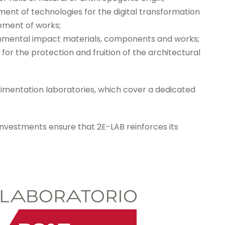
ent of technologies for the digital transformation
ement of works;
ronmental impact materials, components and works;
for the protection and fruition of the architectural
erimentation laboratories, which cover a dedicated
investments ensure that 2E-LAB reinforces its