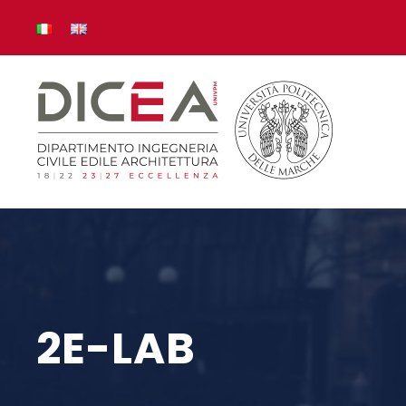
2E-LAB