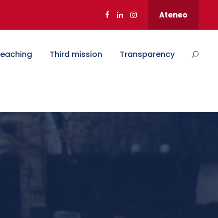
Ateneo
eaching
Third mission
Transparency