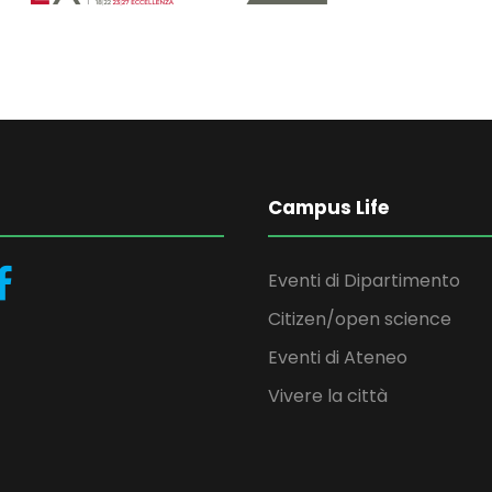
Campus Life
Eventi di Dipartimento
Citizen/open science
Eventi di Ateneo
Vivere la città