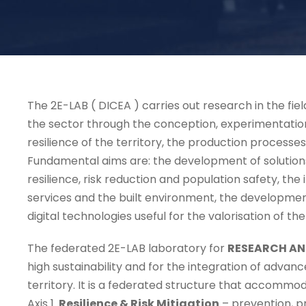
The 2E-LAB ( DICEA ) carries out research in the fiel
the sector through the conception, experimentation
resilience of the territory, the production processe
Fundamental aims are: the development of solutions
resilience, risk reduction and population safety, the
services and the built environment, the developmen
digital technologies useful for the valorisation of th
The federated 2E-LAB laboratory for
RESEARCH AN
high sustainability and for the integration of advan
territory. It is a federated structure that accommo
Axis 1.
Resilience & Risk Mitigation
– prevention, p