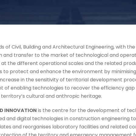
ds of Civil, Building and Architectural Engineering, with t
 and transfer to the market of technological and operati
s at the different operational scales and the related produ
 to protect and enhance the environment by minimising th
 increase in the sensitivity of territorial development pr
t of enabling technologies to recover the efficiency gap
e territory’s cultural and anthropic heritage.
D INNOVATION
is the centre for the development of tec
ced and digital technologies in construction engineering t
dates and reorganises laboratory facilities and related 
rotection of the territory and emergency management for 