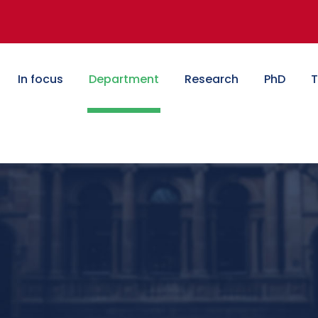
In focus
Department
Research
PhD
T