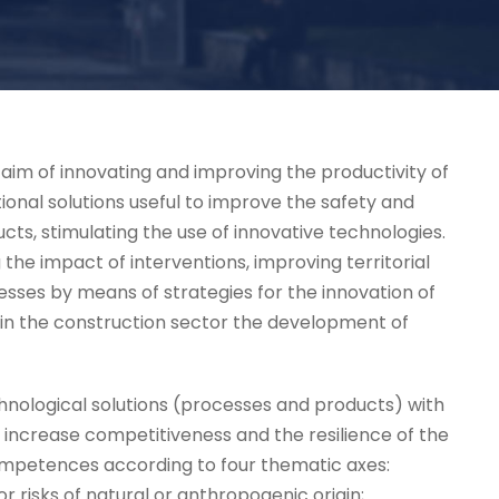
he aim of innovating and improving the productivity of
onal solutions useful to improve the safety and
cts, stimulating the use of innovative technologies.
e impact of interventions, improving territorial
ocesses by means of strategies for the innovation of
 in the construction sector the development of
hnological solutions (processes and products) with
o increase competitiveness and the resilience of the
competences according to four thematic axes:
risks of natural or anthropogenic origin;