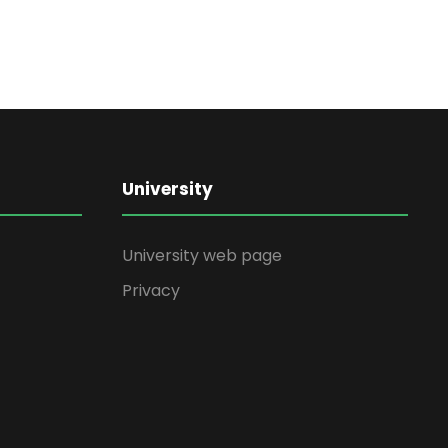
University
University web page
Privacy