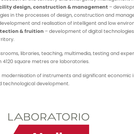
acility design, construction & management
– developm
gies in the processes of design, construction and manag
development and realisation of intelligent and low envi
tection & fruition
– development of digital technologies 
itory.
ssrooms, libraries, teaching, multimedia, testing and exp
 4120 square metres are laboratories.
, modernisation of instruments and significant economic 
nd technological development.