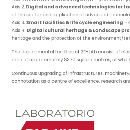
Axis 2.
Digital and advanced technologies for f
of the sector and application of advanced technolo
Axis 3.
Smart facilities & life cycle engineering
– 
Axis 4.
Digital cultural heritage & Landscape pro
heritage and the protection of the environment/terr
The departmental facilities of 2E-LAb consist of cla
area of approximately 8370 square metres, of which
Continuous upgrading of infrastructures, machinery
connotation as a centre of excellence, research a