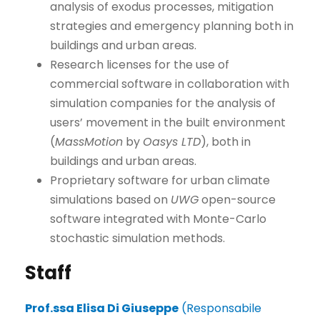
analysis of exodus processes, mitigation
strategies and emergency planning both in
buildings and urban areas.
Research licenses for the use of
commercial software in collaboration with
simulation companies for the analysis of
users’ movement in the built environment
(
MassMotion
by
Oasys LTD
), both in
buildings and urban areas.
Proprietary software for urban climate
simulations based on
UWG
open-source
software integrated with Monte-Carlo
stochastic simulation methods.
Staff
Prof.ssa Elisa Di Giuseppe
(Responsabile