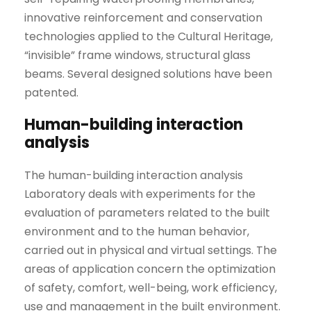
innovative reinforcement and conservation
technologies applied to the Cultural Heritage,
“invisible” frame windows, structural glass
beams. Several designed solutions have been
patented.
Human-building interaction
analysis
The human-building interaction analysis
Laboratory deals with experiments for the
evaluation of parameters related to the built
environment and to the human behavior,
carried out in physical and virtual settings. The
areas of application concern the optimization
of safety, comfort, well-being, work efficiency,
use and management in the built environment.