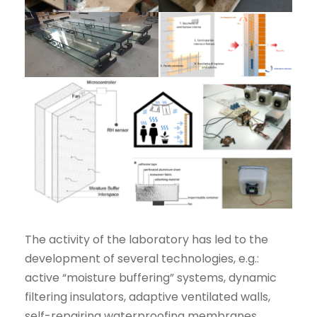
The activity of the laboratory has led to the
development of several technologies, e.g.:
active “moisture buffering” systems, dynamic
filtering insulators, adaptive ventilated walls,
self-repairing waterproofing membranes,