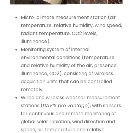
Micro-climate measurement station (air
temperature, relative humidity, wind speed,
radiant temperature, CO2 levels,
illuminance).
Monitoring system of internal
environmental conditions (temperature
and relative humidity of the air, presence,
illuminance, CO2), consisting of wireless
acquisition units that can be controlled
remotely.
Wired and wireless weather measurement
stations (
DAVIS pro vantage
), with sensors
for continuous and remote monitoring of
global solar radiation, wind direction and
speed, air temperature and relative