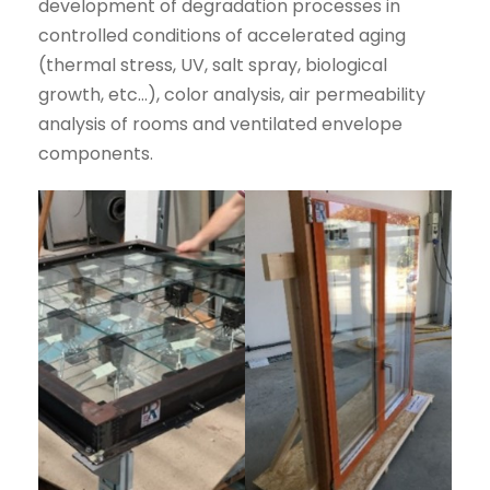
development of degradation processes in
controlled conditions of accelerated aging
(thermal stress, UV, salt spray, biological
growth, etc…), color analysis, air permeability
analysis of rooms and ventilated envelope
components.