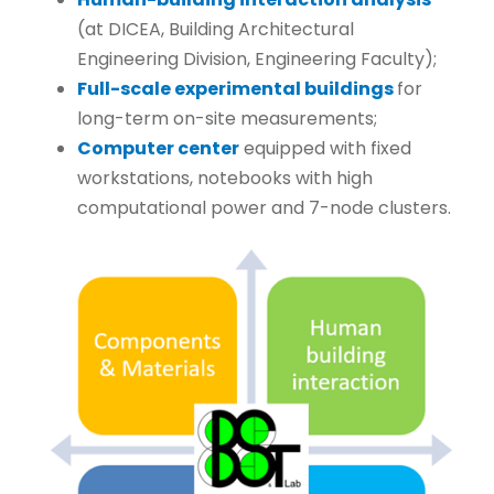
(at DICEA, Building Architectural
Engineering Division, Engineering Faculty);
Full-scale experimental buildings
for
long-term on-site measurements;
Computer center
equipped with fixed
workstations, notebooks with high
computational power and 7-node clusters.