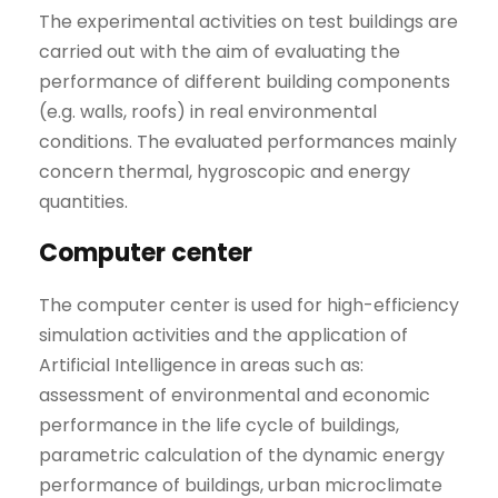
The experimental activities on test buildings are
carried out with the aim of evaluating the
performance of different building components
(e.g. walls, roofs) in real environmental
conditions. The evaluated performances mainly
concern thermal, hygroscopic and energy
quantities.
Computer center
The computer center is used for high-efficiency
simulation activities and the application of
Artificial Intelligence in areas such as:
assessment of environmental and economic
performance in the life cycle of buildings,
parametric calculation of the dynamic energy
performance of buildings, urban microclimate