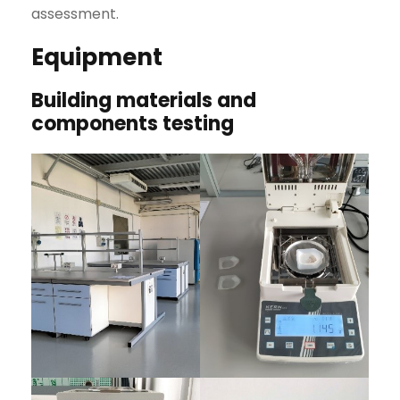
assessment.
Equipment
Building materials and
components testing