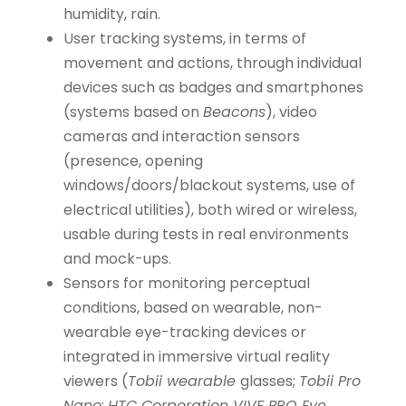
humidity, rain.
User tracking systems, in terms of
movement and actions, through individual
devices such as badges and smartphones
(systems based on
Beacons
), video
cameras and interaction sensors
(presence, opening
windows/doors/blackout systems, use of
electrical utilities), both wired or wireless,
usable during tests in real environments
and mock-ups.
Sensors for monitoring perceptual
conditions, based on wearable, non-
wearable eye-tracking devices or
integrated in immersive virtual reality
viewers (
Tobii wearable
glasses;
Tobii Pro
Nano
;
HTC Corporation VIVE PRO Eye