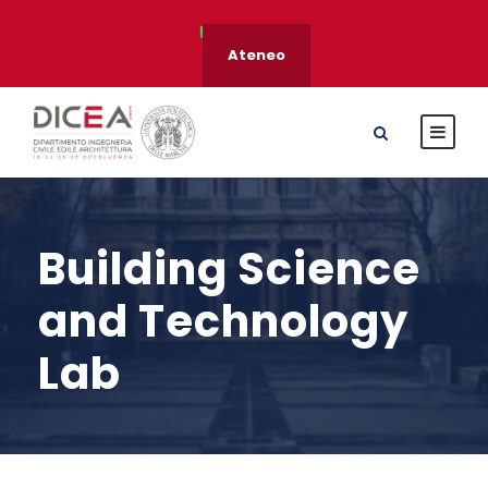
Ateneo
Building Science
and Technology
Lab