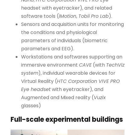
headset with eyetracker), and related
software tools (
iMotion
,
Tobii
Pro Lab
).
Sensors and acquisition units for monitoring
the conditions and physiological
parameters of individuals (biometric
parameters and EEG).
Workstations and softwares supporting an
immersive environment
CAVE
(with
TechViz
system
), individual wearable devices for
Virtual Reality (
HTC Corporation VIVE PRO
Eye headset
with eyetracker), and
Augmented and Mixed reality (
Vuzix
glasses)
Full-scale experimental buildings