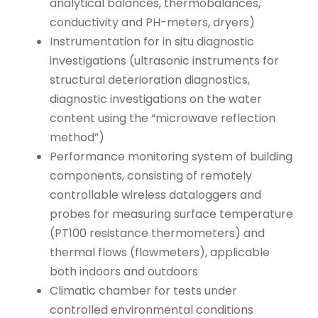
analytical balances, thermobalances,
conductivity and PH-meters, dryers)
Instrumentation for in situ diagnostic
investigations (ultrasonic instruments for
structural deterioration diagnostics,
diagnostic investigations on the water
content using the “microwave reflection
method”)
Performance monitoring system of building
components, consisting of remotely
controllable wireless dataloggers and
probes for measuring surface temperature
(PT100 resistance thermometers) and
thermal flows (flowmeters), applicable
both indoors and outdoors
Climatic chamber for tests under
controlled environmental conditions