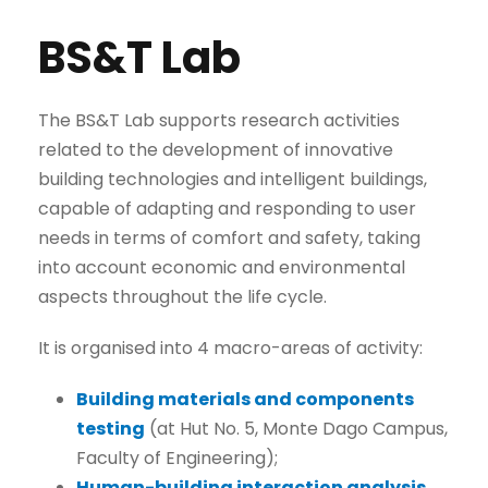
BS&T Lab
The BS&T Lab supports research activities
related to the development of innovative
building technologies and intelligent buildings,
capable of adapting and responding to user
needs in terms of comfort and safety, taking
into account economic and environmental
aspects throughout the life cycle.
It is organised into 4 macro-areas of activity:
Building materials and components
testing
(at Hut No. 5, Monte Dago Campus,
Faculty of Engineering);
Human-building interaction analysis