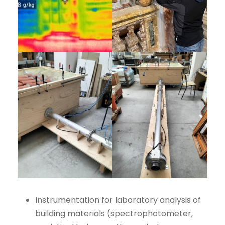
Instrumentation for laboratory analysis of
building materials (spectrophotometer,