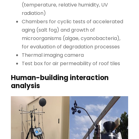
(temperature, relative humidity, UV
radiation)
Chambers for cyclic tests of accelerated
aging (salt fog) and growth of
microorganisms (algae, cyanobacteria),
for evaluation of degradation processes
Thermal imaging camera
Test box for air permeability of roof tiles
Human-building interaction
analysis