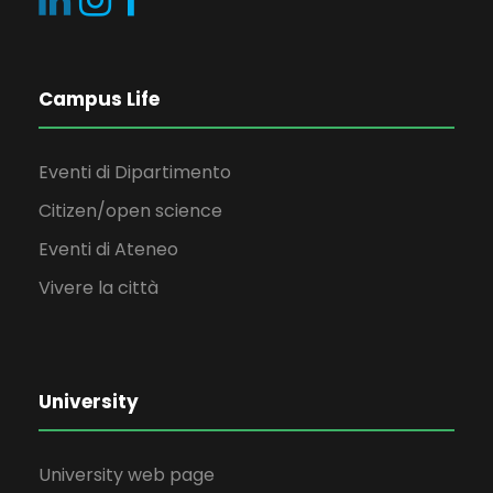
Campus Life
Eventi di Dipartimento
Citizen/open science
Eventi di Ateneo
Vivere la città
University
University web page