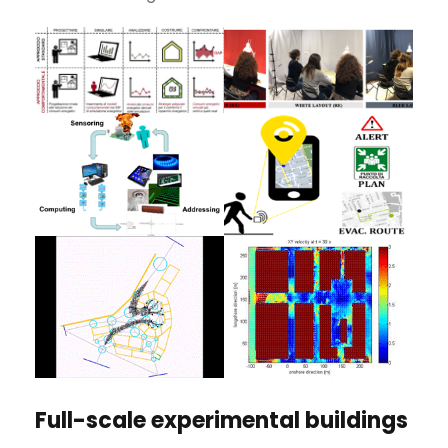
Full-scale experimental buildings