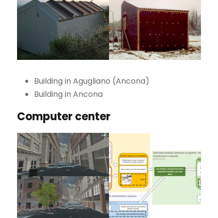
Building in Agugliano (Ancona)
Building in Ancona
Computer center