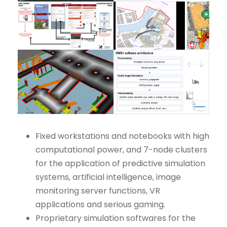
Fixed workstations and notebooks with high
computational power, and 7-node clusters
for the application of predictive simulation
systems, artificial intelligence, image
monitoring server functions, VR
applications and serious gaming.
Proprietary simulation softwares for the