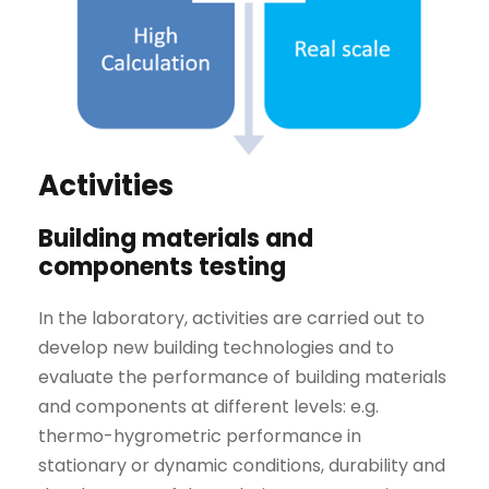
Activities
Building materials and
components testing
In the laboratory, activities are carried out to
develop new building technologies and to
evaluate the performance of building materials
and components at different levels: e.g.
thermo-hygrometric performance in
stationary or dynamic conditions, durability and