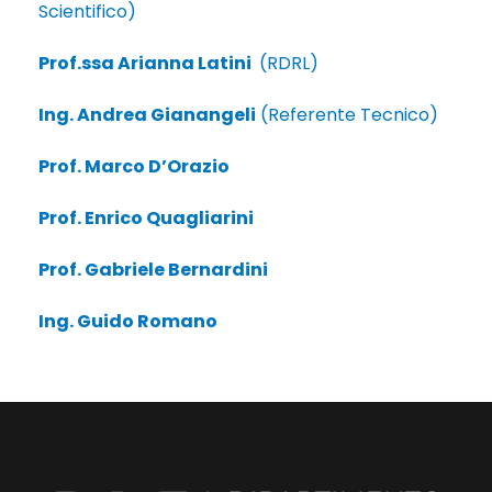
Scientifico)
Prof.ssa Arianna Latini
(RDRL)
Ing. Andrea Gianangeli
(Referente Tecnico)
Prof. Marco D’Orazio
Prof. Enrico Quagliarini
Prof. Gabriele Bernardini
Ing. Guido Romano