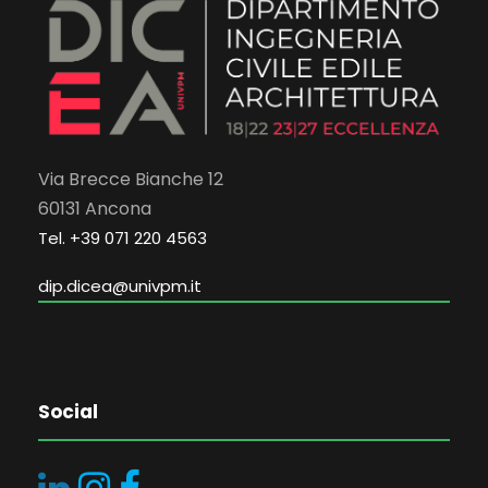
Via Brecce Bianche 12
60131 Ancona
Tel. +39 071 220 4563
dip.dicea@univpm.it
Social