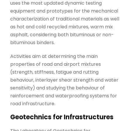
uses the most updated dynamic testing
equipment and prototypes for the mechanical
characterization of traditional materials as well
as hot and cold recycled mixtures, warm mix
asphalt, considering both bituminous or non-
bituminous binders.
Activities aim at determining the main
properties of road and airport mixtures
(strength, stiffness, fatigue and rutting
behaviour, interlayer shear strength and water
sensitivity) and studying the behaviour of
reinforcement and waterproofing systems for
road infrastructure.
Geotechnics for Infrastructures
The Laboratory of Geotechnics for