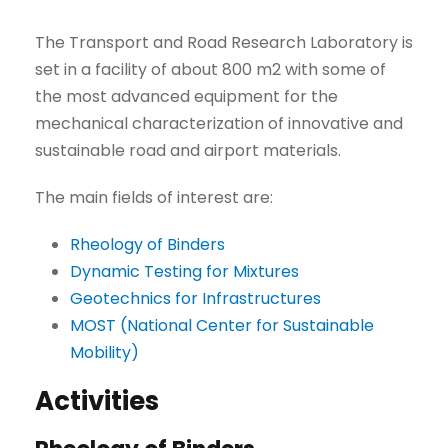
The Transport and Road Research Laboratory is
set in a facility of about 800 m2 with some of
the most advanced equipment for the
mechanical characterization of innovative and
sustainable road and airport materials.
The main fields of interest are:
Rheology of Binders
Dynamic Testing for Mixtures
Geotechnics for Infrastructures
MOST (National Center for Sustainable
Mobility)
Activities