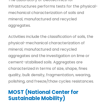
Infrastructures performs tests for the physical-
mechanical characterization of soils and
mineral, manufactured and recycled
aggregates.
Activities include the classification of soils, the
physical-mechanical characterization of
mineral, manufactured and recycled
aggregates and the investigation on lime or
cement-stabilised soils. Aggregates are
characterized in terms of size, shape, fines
quality, bulk density, fragmentation, wearing,
polishing, and freeze/thaw cycles resistances.
MOST (National Center for
Sustainable Mobility)