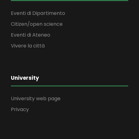
Eventi di Dipartimento
Citizen/open science
Eventi di Ateneo
Vivere la città
University
University web page
Privacy