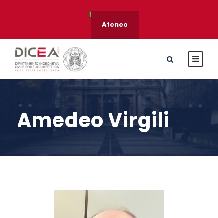
Ateneo
Amedeo Virgili