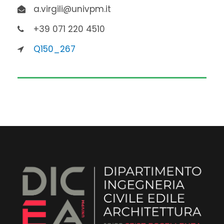
a.virgili@univpm.it
+39 071 220 4510
Q150_267