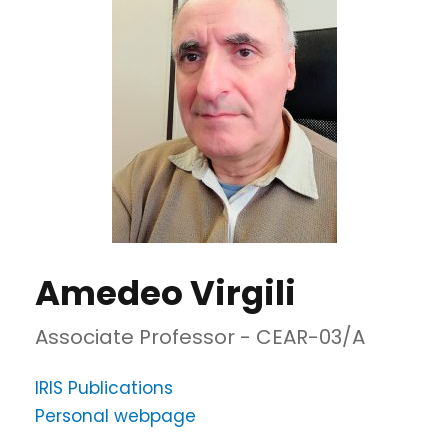
Amedeo Virgili
Associate Professor - CEAR-03/A
IRIS Publications
Personal webpage