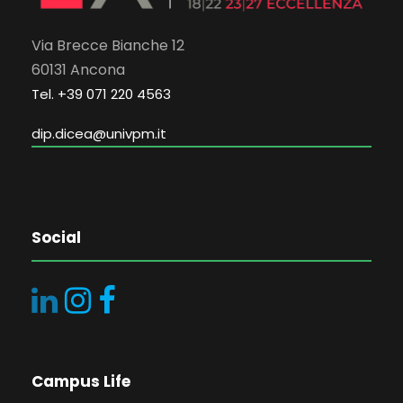
Via Brecce Bianche 12
60131 Ancona
Tel. +39 071 220 4563
dip.dicea@univpm.it
Social
Campus Life