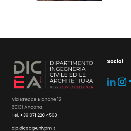
Social
Via Brecce Bianche 12
60131 Ancona
Tel. +39 071 220 4563
dip.dicea@univpm.it