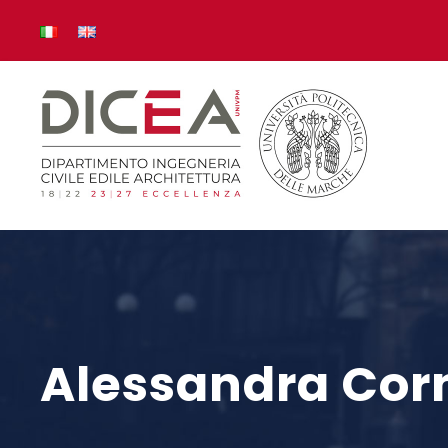
Alessandra Corn