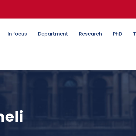
In focus
Department
Research
PhD
T
eli