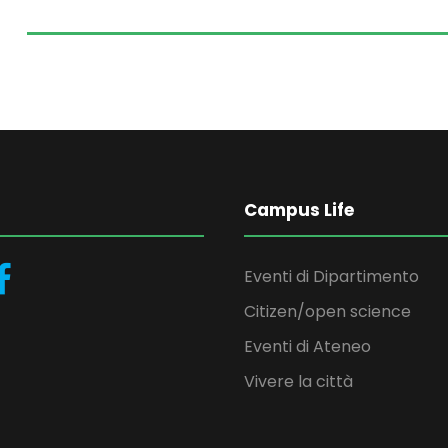
Campus Life
Eventi di Dipartimento
Citizen/open science
Eventi di Ateneo
Vivere la città