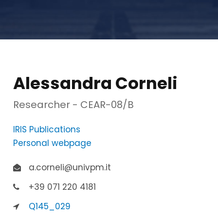
Alessandra Corneli
Researcher - CEAR-08/B
IRIS Publications
Personal webpage
a.corneli@univpm.it
+39 071 220 4181
Q145_029