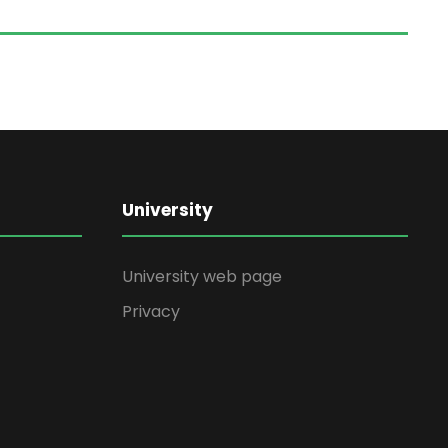
University
University web page
Privacy