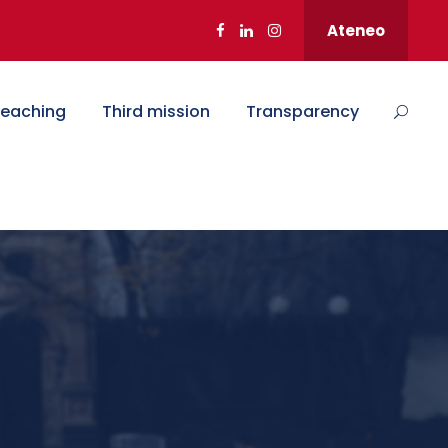
Ateneo
eaching
Third mission
Transparency