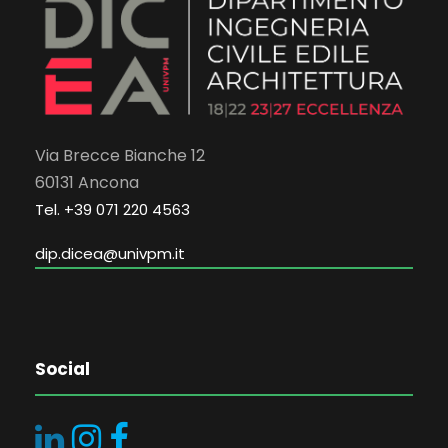
Via Brecce Bianche 12
60131 Ancona
Tel. +39 071 220 4563
dip.dicea@univpm.it
Social