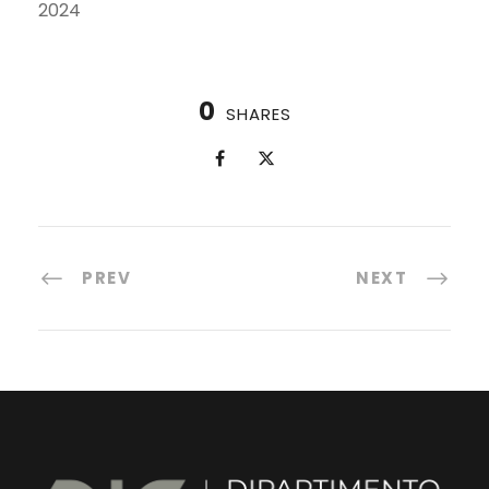
2024
0
SHARES
PREV
NEXT