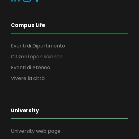
Campus Life
Eventi di Dipartimento
Citizen/open science
Eventi di Ateneo
Vivere la città
University
University web page