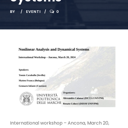
BY
EVENTI
0
International workshop – Ancona, March 20,