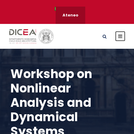
Ateneo
Workshop on
Nonlinear
Analysis and
Dynamical
Systems