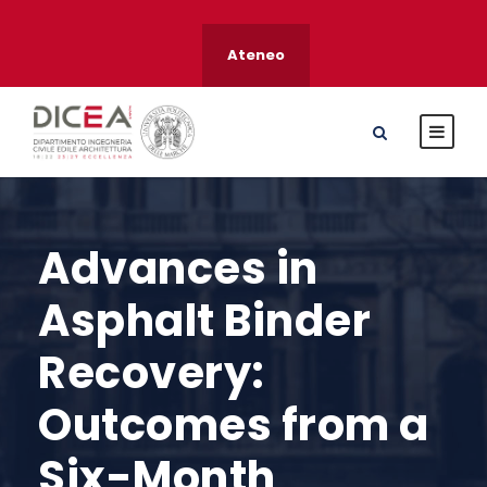
Ateneo
Advances in
Asphalt Binder
Recovery:
Outcomes from a
Six-Month