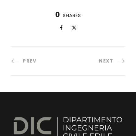
0
SHARES
PREV
NEXT