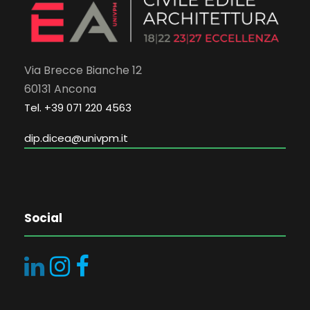
Via Brecce Bianche 12
60131 Ancona
Tel. +39 071 220 4563
dip.dicea@univpm.it
Social