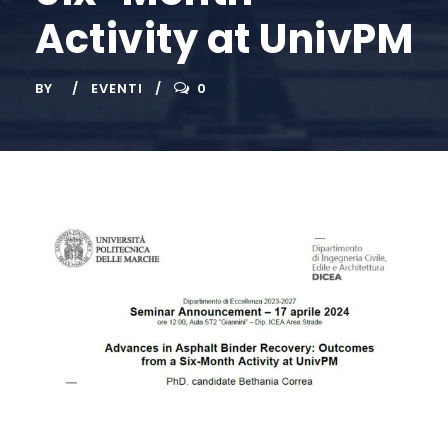
Activity at UnivPM
BY
EVENTI
0