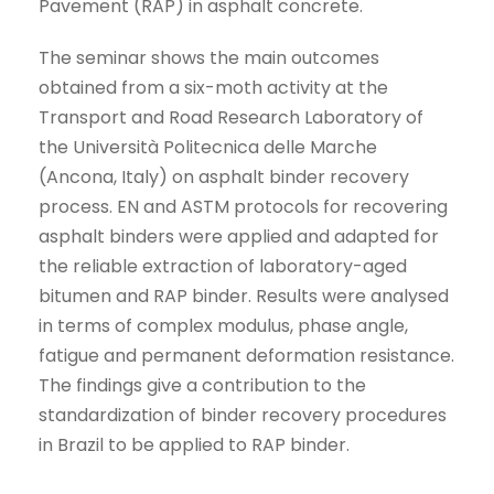
Pavement (RAP) in asphalt concrete.
The seminar shows the main outcomes
obtained from a six-moth activity at the
Transport and Road Research Laboratory of
the Università Politecnica delle Marche
(Ancona, Italy) on asphalt binder recovery
process. EN and ASTM protocols for recovering
asphalt binders were applied and adapted for
the reliable extraction of laboratory-aged
bitumen and RAP binder. Results were analysed
in terms of complex modulus, phase angle,
fatigue and permanent deformation resistance.
The findings give a contribution to the
standardization of binder recovery procedures
in Brazil to be applied to RAP binder.