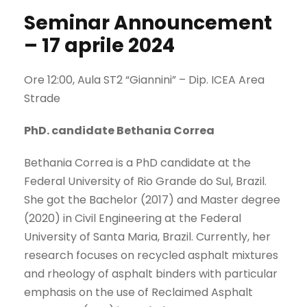
Seminar Announcement
– 17 aprile 2024
Ore 12:00, Aula ST2 “Giannini” – Dip. ICEA Area
Strade
PhD. candidate Bethania Correa
Bethania Correa is a PhD candidate at the
Federal University of Rio Grande do Sul, Brazil.
She got the Bachelor (2017) and Master degree
(2020) in Civil Engineering at the Federal
University of Santa Maria, Brazil. Currently, her
research focuses on recycled asphalt mixtures
and rheology of asphalt binders with particular
emphasis on the use of Reclaimed Asphalt