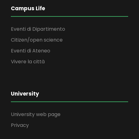
Campus Life
Eventi di Dipartimento
Citizen/open science
Eventi di Ateneo
Vivere la città
University
University web page
Privacy